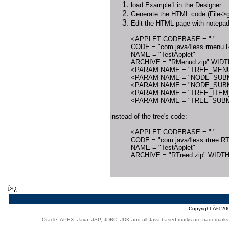
load Example1 in the Designer.
Generate the HTML code (File->g
Edit the HTML page with notepad 
<APPLET CODEBASE = "."
CODE = "com.java4less.rmenu.R
NAME = "TestApplet"
ARCHIVE = "RMenud.zip" WIDT
<PARAM NAME = "TREE_MENU
<PARAM NAME = "NODE_SUBM
<PARAM NAME = "NODE_SUBM
<PARAM NAME = "TREE_ITEM_
<PARAM NAME = "TREE_SUBME
instead of the tree's code:
<APPLET CODEBASE = "."
CODE = "com.java4less.rtree.RT
NAME = "TestApplet"
ARCHIVE = "RTreed.zip" WIDTH
ï»¿
Copyright Â© 2
Oracle, APEX, Java, JSP, JDBC, JDK and all Java-based marks are trademarks or