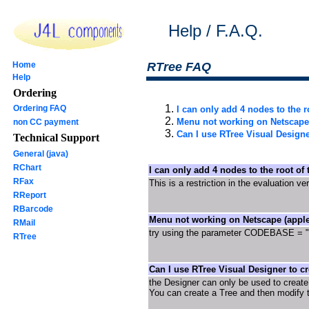
Help / F.A.Q.
Home
RTree FAQ
Help
Ordering
Ordering FAQ
I can only add 4 nodes to the ro
Menu not working on Netscape 
non CC payment
Can I use RTree Visual Designe
Technical Support
General (java)
RChart
I can only add 4 nodes to the root of t
RFax
This is a restriction in the evaluation ve
RReport
RBarcode
Menu not working on Netscape (apple
RMail
try using the parameter CODEBASE = ".
RTree
Can I use RTree Visual Designer to cr
the Designer can only be used to creat
You can create a Tree and then modify