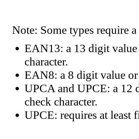
Note: Some types require a 
EAN13: a 13 digit value 
character.
EAN8: a 8 digit value or 
UPCA and UPCE: a 12 dig
check character.
UPCE: requires at least f