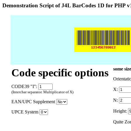
Demonstration Script of J4L BarCodes 1D for PHP v
some size
Code specific options
Orientati
CODE39 "I":
X:
(Interchar separator. Multiplicator of X)
N:
EAN/UPC Supplement
Height:
UPCE System
Quite Zo